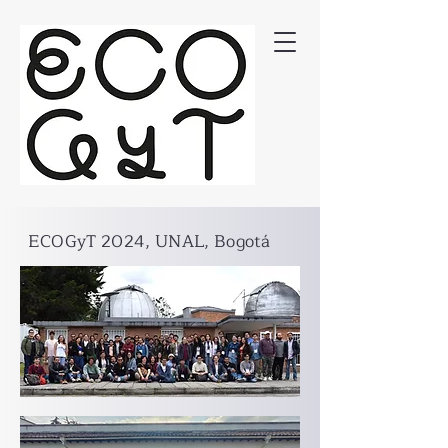
ECOGyT 2024, UNAL, Bogotá